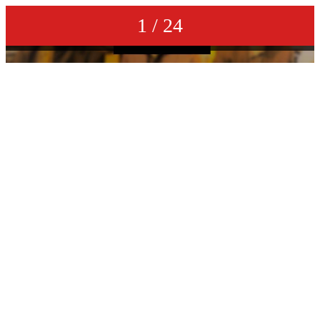
1 / 24
DAN E MC & ORLANDO JOHNSON - bring back the good times